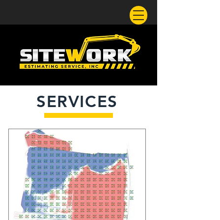
SERVICES