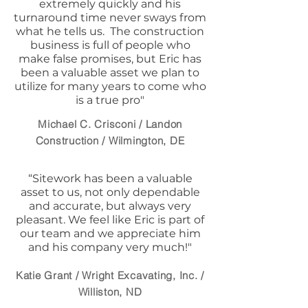
extremely quickly and his
turnaround time never sways from
what he tells us. The construction
business is full of people who
make false promises, but Eric has
been a valuable asset we plan to
utilize for many years to come who
is a true pro"
Michael C. Crisconi / Landon
Construction / Wilmington, DE
“Sitework has been a valuable
asset to us, not only dependable
and accurate, but always very
pleasant. We feel like Eric is part of
our team and we appreciate him
and his company very much!"
Katie Grant / Wright Excavating, Inc. /
Williston, ND