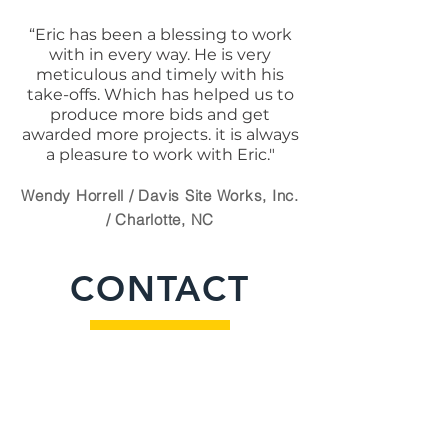
“Eric has been a blessing to work
with in every way. He is very
meticulous and timely with his
take-offs. Which has helped us to
produce more bids and get
awarded more projects. it is always
a pleasure to work with Eric."
Wendy Horrell / Davis Site Works, Inc.
/ Charlotte, NC
CONTACT