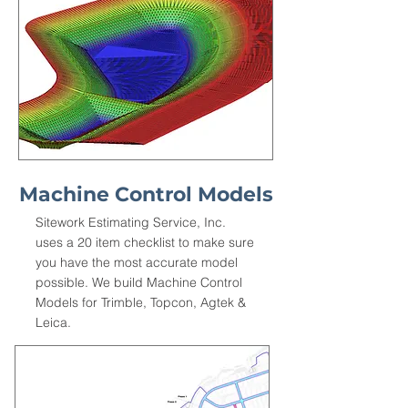
Machine Control Models
Sitework Estimating Service, Inc.
uses a 20 item checklist to make sure
you have the most accurate model
possible. We build Machine Control
Models for Trimble, Topcon, Agtek &
Leica.