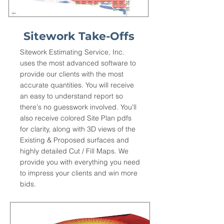
Sitework Take-Offs
Sitework Estimating Service, Inc.
uses the most advanced software to
provide our clients with the most
accurate quantities. You will receive
an easy to understand report so
there's no guesswork involved. You'll
also receive colored Site Plan pdfs
for clarity, along with 3D views of the
Existing & Proposed surfaces and
highly detailed Cut / Fill Maps. We
provide you with everything you need
to impress your clients and win more
bids.