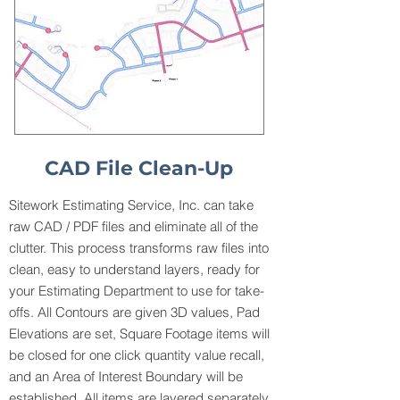
CAD File Clean-Up
Sitework Estimating Service, Inc. can take
raw CAD / PDF files and eliminate all of the
clutter. This process transforms raw files into
clean, easy to understand layers, ready for
your Estimating Department to use for take-
offs. All Contours are given 3D values, Pad
Elevations are set, Square Footage items will
be closed for one click quantity value recall,
and an Area of Interest Boundary will be
established. All items are layered separately