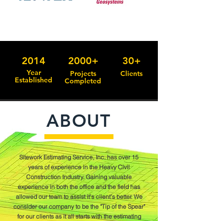
2014
2000+
30+
Year
Projects
Clients
Established
Completed
ABOUT
Sitework Estimating Service, Inc. has over 15
years of experience in the Heavy Civil
Construction Industry. Gaining valuable
experience in both the office and the field has
allowed our team to assist it's client's better. We
consider our company to be the "Tip of the Spear"
for our clients as it all starts with the estimating