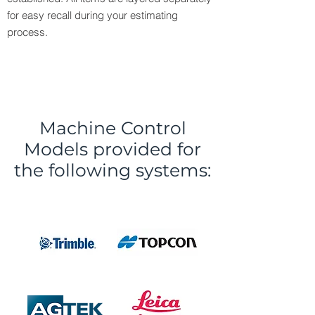
for easy recall during your estimating
process.
Machine Control
Models provided for
the following systems: