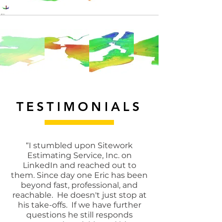
TESTIMONIALS
“I stumbled upon Sitework
Estimating Service, Inc. on
LinkedIn and reached out to
them. Since day one Eric has been
beyond fast, professional, and
reachable. He doesn't just stop at
his take-offs. If we have further
questions he still responds