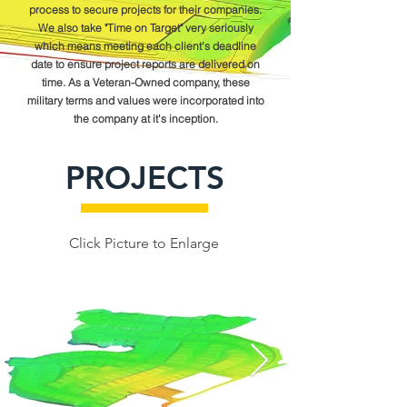
process to secure projects for their companies.
We also take "Time on Target" very seriously
which means meeting each client's deadline
date to ensure project reports are delivered on
time. As a Veteran-Owned company, these
military terms and values were incorporated into
the company at it's inception.
PROJECTS
Click Picture to Enlarge